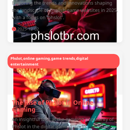
Exploring the trends and innovations shaping
the landscape of English game websites in 2025,
with a focus on 'phslot'.
2025-12-02
Phslot,online gaming,game trends,digital
entertainment
The Rise of Phslot in Online
Gaming
An insightful look at the growing popularity of
Phslot in the digital gaming world.