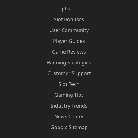
phslot
Slot Bonuses
User Community
Player Guides
Game Reviews
Winning Strategies
Customer Support
Slot Tech
Gaming Tips
Industry Trends
News Center
Google Sitemap