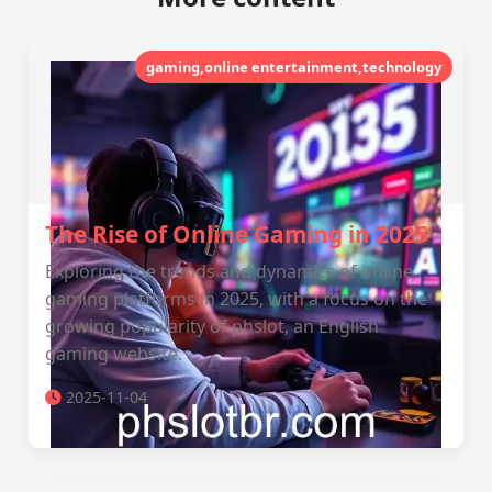
gaming,online entertainment,technology
The Rise of Online Gaming in 2025
Exploring the trends and dynamics of online
gaming platforms in 2025, with a focus on the
growing popularity of phslot, an English
gaming website.
2025-11-04