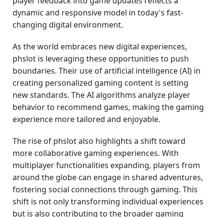
player feedback into game updates reflects a
dynamic and responsive model in today's fast-
changing digital environment.
As the world embraces new digital experiences,
phslot is leveraging these opportunities to push
boundaries. Their use of artificial intelligence (AI) in
creating personalized gaming content is setting
new standards. The AI algorithms analyze player
behavior to recommend games, making the gaming
experience more tailored and enjoyable.
The rise of phslot also highlights a shift toward
more collaborative gaming experiences. With
multiplayer functionalities expanding, players from
around the globe can engage in shared adventures,
fostering social connections through gaming. This
shift is not only transforming individual experiences
but is also contributing to the broader gaming