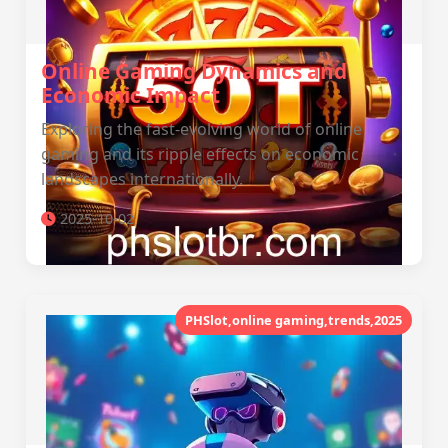
Online Gaming Dynamics and
Economic Impact
Exploring the fast-evolving world of online
gaming and its ripple effects on economic
landscapes internationally.
2025-10-02
PHSlot,online gaming,trends,2025