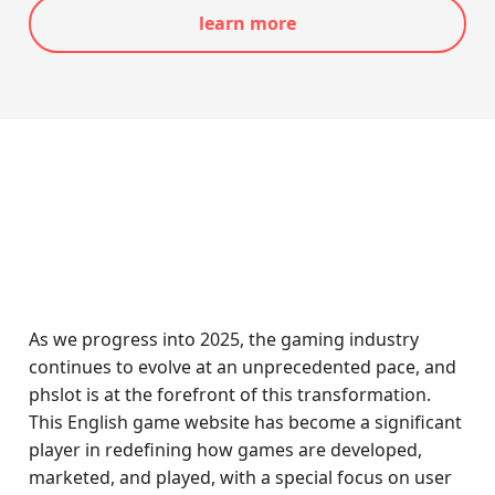
learn more
As we progress into 2025, the gaming industry
continues to evolve at an unprecedented pace, and
phslot is at the forefront of this transformation.
This English game website has become a significant
player in redefining how games are developed,
marketed, and played, with a special focus on user