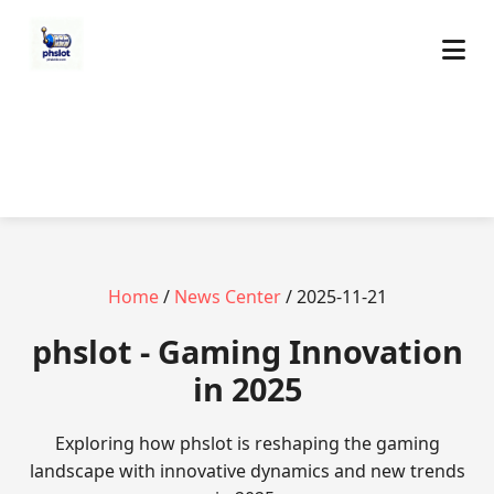
Home
/
News Center
/ 2025-11-21
phslot - Gaming Innovation
in 2025
Exploring how phslot is reshaping the gaming
landscape with innovative dynamics and new trends