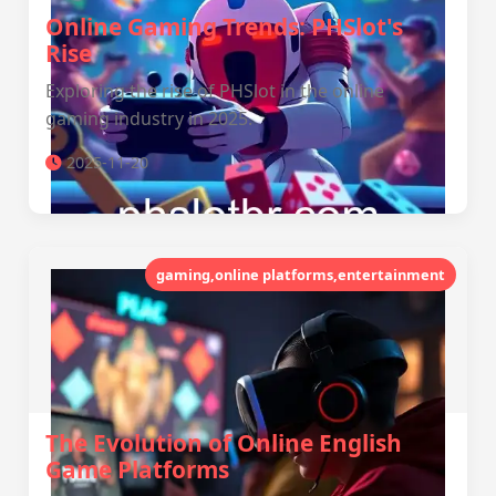
Online Gaming Trends: PHSlot's
Rise
Exploring the rise of PHSlot in the online
gaming industry in 2025.
2025-11-20
gaming,online platforms,entertainment
The Evolution of Online English
Game Platforms