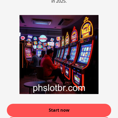
in 2025.
Start now