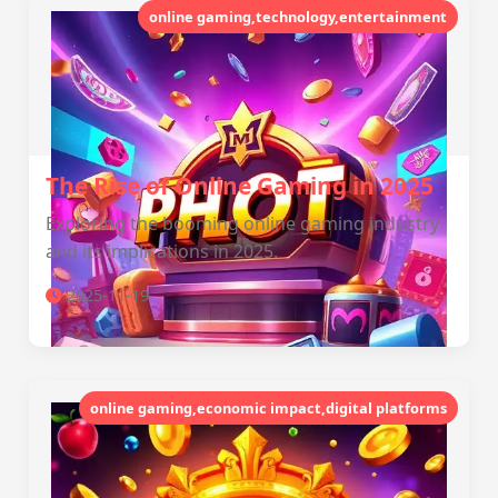
online gaming,technology,entertainment
The Rise of Online Gaming in 2025
Exploring the booming online gaming industry
and its implications in 2025.
2025-11-19
online gaming,economic impact,digital platforms