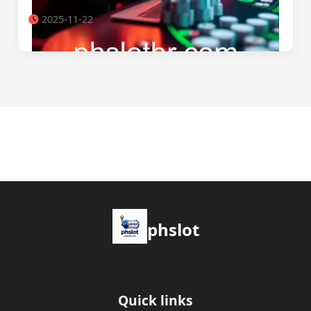
2025-11-22
phslot
Quick links