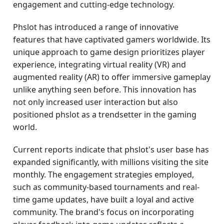
engagement and cutting-edge technology.
Phslot has introduced a range of innovative
features that have captivated gamers worldwide. Its
unique approach to game design prioritizes player
experience, integrating virtual reality (VR) and
augmented reality (AR) to offer immersive gameplay
unlike anything seen before. This innovation has
not only increased user interaction but also
positioned phslot as a trendsetter in the gaming
world.
Current reports indicate that phslot's user base has
expanded significantly, with millions visiting the site
monthly. The engagement strategies employed,
such as community-based tournaments and real-
time game updates, have built a loyal and active
community. The brand's focus on incorporating