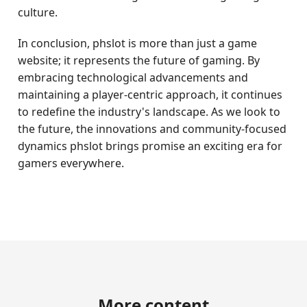
culture.
In conclusion, phslot is more than just a game
website; it represents the future of gaming. By
embracing technological advancements and
maintaining a player-centric approach, it continues
to redefine the industry's landscape. As we look to
the future, the innovations and community-focused
dynamics phslot brings promise an exciting era for
gamers everywhere.
More content