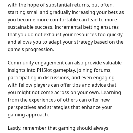
with the hope of substantial returns, but often,
starting small and gradually increasing your bets as
you become more comfortable can lead to more
sustainable success. Incremental betting ensures
that you do not exhaust your resources too quickly
and allows you to adapt your strategy based on the
game's progression.
Community engagement can also provide valuable
insights into PHSlot gameplay. Joining forums,
participating in discussions, and even engaging
with fellow players can offer tips and advice that
you might not come across on your own. Learning
from the experiences of others can offer new
perspectives and strategies that enhance your
gaming approach.
Lastly, remember that gaming should always