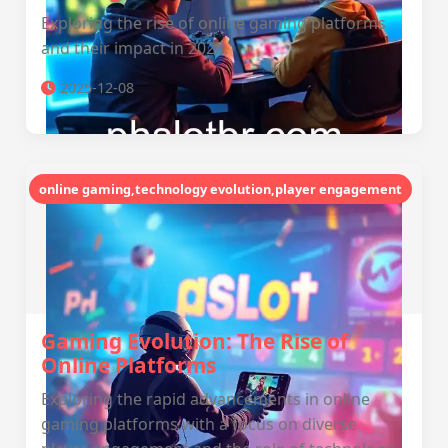
Exploring the rise of online gaming platforms
and their impact in 2025.
2025-12-08
online gaming,technology evolution,player engagement
Gaming Evolution: The Rise of
Online Platforms
Exploring the rapid advancements in online
gaming platforms with a focus on diverse