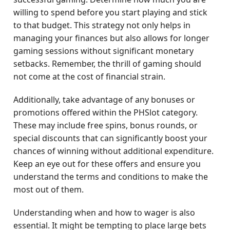
willing to spend before you start playing and stick
to that budget. This strategy not only helps in
managing your finances but also allows for longer
gaming sessions without significant monetary
setbacks. Remember, the thrill of gaming should
not come at the cost of financial strain.
Additionally, take advantage of any bonuses or
promotions offered within the PHSlot category.
These may include free spins, bonus rounds, or
special discounts that can significantly boost your
chances of winning without additional expenditure.
Keep an eye out for these offers and ensure you
understand the terms and conditions to make the
most out of them.
Understanding when and how to wager is also
essential. It might be tempting to place large bets