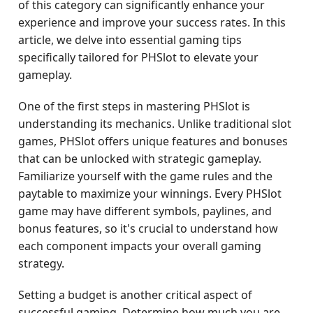
of this category can significantly enhance your
experience and improve your success rates. In this
article, we delve into essential gaming tips
specifically tailored for PHSlot to elevate your
gameplay.
One of the first steps in mastering PHSlot is
understanding its mechanics. Unlike traditional slot
games, PHSlot offers unique features and bonuses
that can be unlocked with strategic gameplay.
Familiarize yourself with the game rules and the
paytable to maximize your winnings. Every PHSlot
game may have different symbols, paylines, and
bonus features, so it's crucial to understand how
each component impacts your overall gaming
strategy.
Setting a budget is another critical aspect of
successful gaming. Determine how much you are