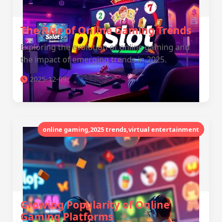
The Rise of Online Gaming Trends
Exploring the evolution of online gaming and
the impact of emerging trends in 2025.
2025-12-09
online gaming,2025 trends,virtual entertainment
Growing Popularity of Online
Gaming Platforms