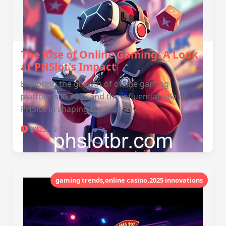
The Rise of Online Gaming: A Look
at PHSlot's Impact
Exploring the growth of online gaming
platforms in 2025 and the influential role of
PHSlot in shaping the industry.
2025-12-12
gaming trends,online casino,2025 innovations