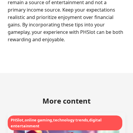
remain a source of entertainment and not a
primary income source. Keep your expectations
realistic and prioritize enjoyment over financial
gains. By incorporating these tips into your
gameplay, your experience with PHSlot can be both
rewarding and enjoyable.
More content
PHSlot,online gaming,technology trends,digital
entertainment