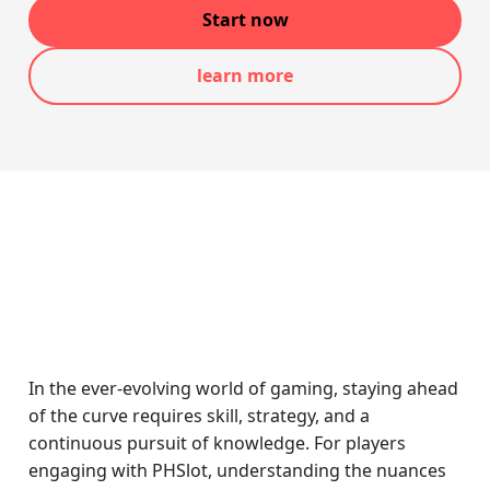
Start now
learn more
In the ever-evolving world of gaming, staying ahead
of the curve requires skill, strategy, and a
continuous pursuit of knowledge. For players
engaging with PHSlot, understanding the nuances