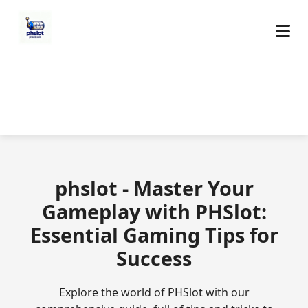
phslot - Master Your
Gameplay with PHSlot:
Essential Gaming Tips for
Success
Explore the world of PHSlot with our