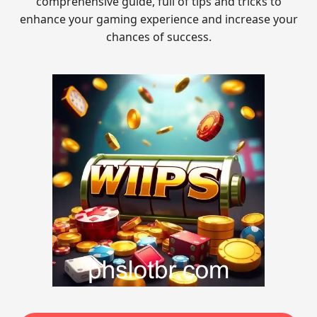
comprehensive guide, full of tips and tricks to
enhance your gaming experience and increase your
chances of success.