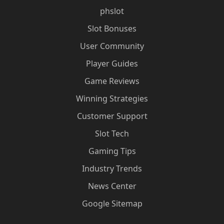
phslot
Slot Bonuses
User Community
Player Guides
Game Reviews
Winning Strategies
Customer Support
Slot Tech
Gaming Tips
Industry Trends
News Center
Google Sitemap