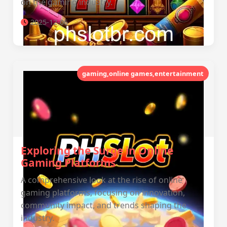
on the gaming industry.
2025-12-06
gaming,online games,entertainment
Exploring the Surge in Online
Gaming Platforms
A comprehensive look at the rise of online
gaming platforms, focusing on innovation,
community impact, and trends shaping the
industry.