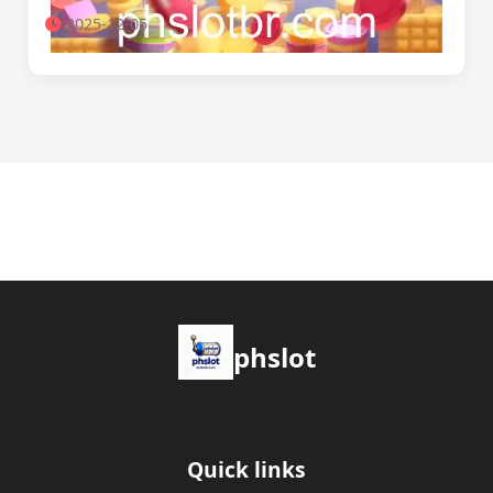
2025-12-05
phslot
Quick links