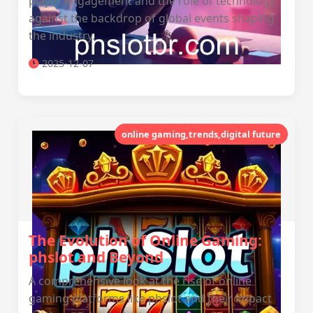
player engagement and the role of technology,
against the backdrop of global events shaping
the industry.
2025-12-07
online gaming,trends,digital future
The Evolution of Online Gaming:
phslot and Beyond
A comprehensive look at the rise of online
gaming platforms like phslot and their impact